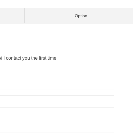
Option
l contact you the first time.