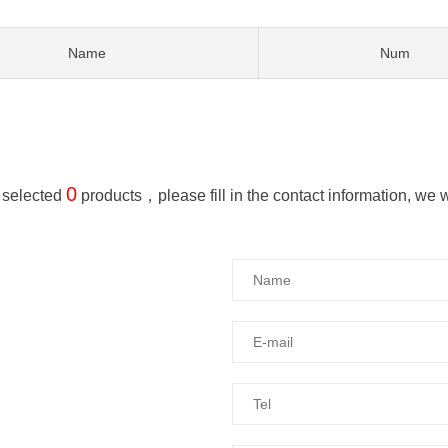
Name
Num
0
 selected
products，please fill in the contact information, we wil