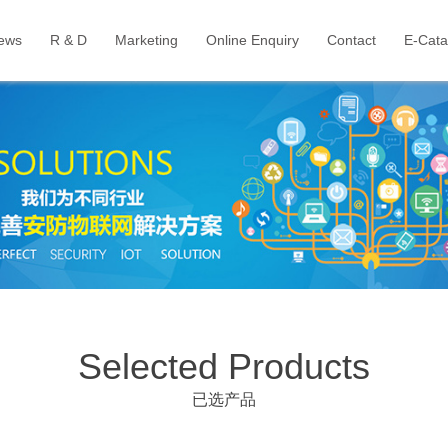
ews
R & D
Marketing
Online Enquiry
Contact
E-Cata
Selected Products
已选产品