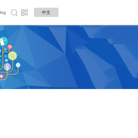
log
中文