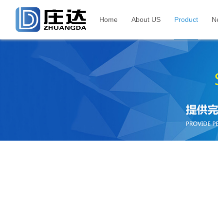
Home
About US
Product
N