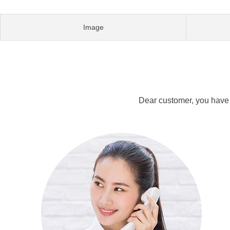
Image
Dear customer, you have