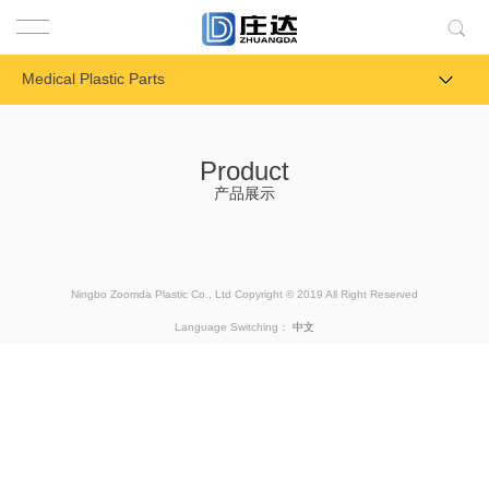
Medical Plastic Parts
Product
产品展示
Ningbo Zoomda Plastic Co., Ltd Copyright © 2019 All Right Reserved
Language Switching：
中文